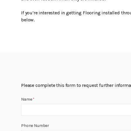
If you’re interested in getting Flooring installed thr
below.
Please complete this form to request further informati
Name
*
Phone Number