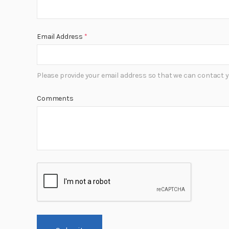
Email Address
*
Please provide your email address so that we can contact y
Comments