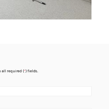
 all required (
) fields.
*