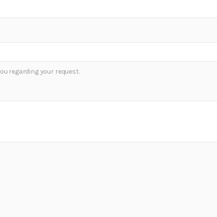
ou regarding your request.