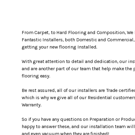
From Carpet, to Hard Flooring and Composition, We 
Fantastic Installers, both Domestic and Commercial,
getting your new flooring Installed.
With great attention to detail and dedication, our inst
and are another part of our team that help make the 
flooring easy.
Be rest assured, all of our installers are Trade certifi
which is why we give all of our Residential customers
Warranty.
So if you have any questions on Preparation or Produ
happy to answer these, and our installation team will
and even vacuum when they are finished!