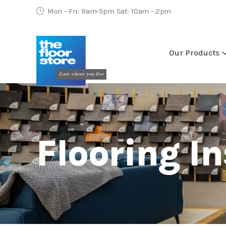
Mon - Fri: 9am-5pm Sat: 10am - 2pm
Our Products
Flooring In