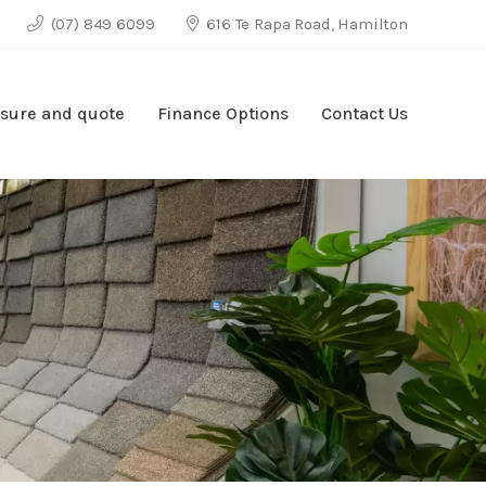
(07) 849 6099
616 Te Rapa Road, Hamilton
sure and quote
Finance Options
Contact Us