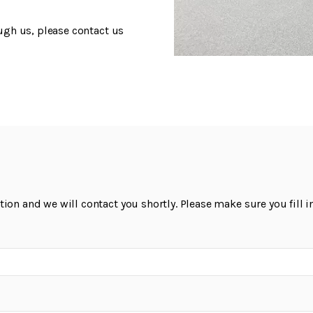
ough us, please contact us
on and we will contact you shortly. Please make sure you fill in