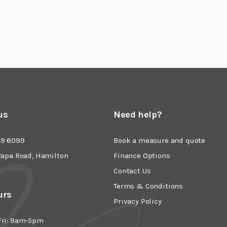
us
Need help?
49 6099
Book a measure and quote
Rapa Road, Hamilton
Finance Options
Contact Us
Terms & Conditions
urs
Privacy Policy
Fri: 9am-5pm