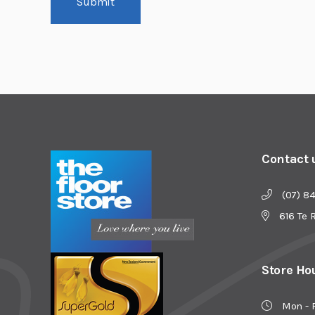
Submit
Contact 
(07) 8
616 Te 
Store Ho
Mon - 