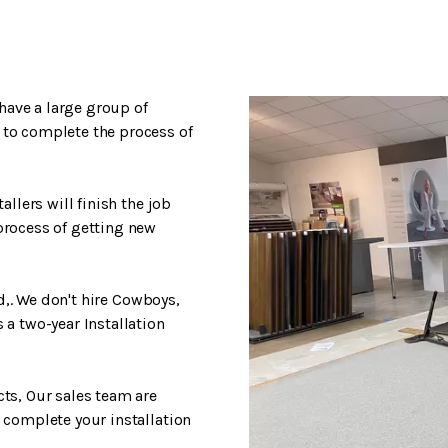
have a large group of
 to complete the process of
allers will finish the job
process of getting new
ed,. We don't hire Cowboys,
 a two-year Installation
cts, Our sales team are
 complete your installation