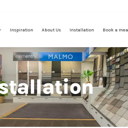
Inspiration
About Us
Installation
Book a mea
stallation