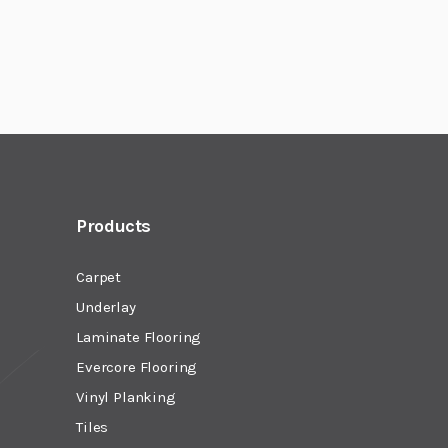
Products
Carpet
Underlay
Laminate Flooring
Evercore Flooring
Vinyl Planking
Tiles