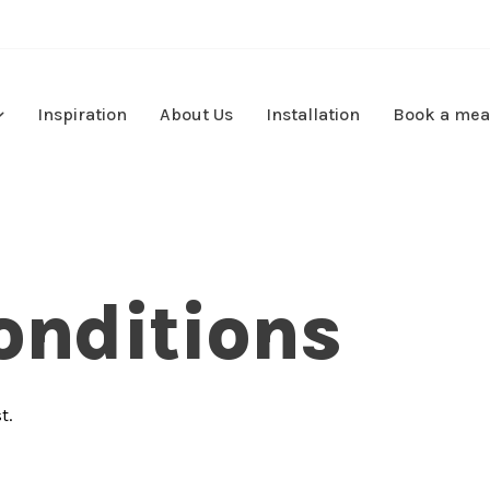
Inspiration
About Us
Installation
Book a mea
onditions
t.