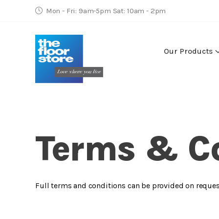
Mon - Fri: 9am-5pm Sat: 10am - 2pm
Our Products
Terms & C
Full terms and conditions can be provided on reques