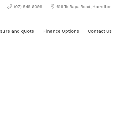
(07) 849 6099
616 Te Rapa Road, Hamilton
sure and quote
Finance Options
Contact Us