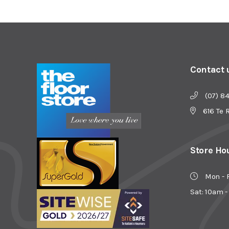
Contact 
(07) 8
616 Te 
Store Ho
Mon - 
Sat: 10am 