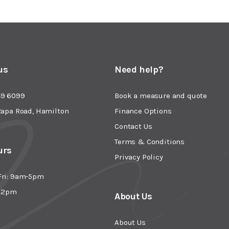
us
Need help?
49 6099
Book a measure and quote
Rapa Road, Hamilton
Finance Options
Contact Us
Terms & Conditions
urs
Privacy Policy
Fri: 9am-5pm
- 2pm
About Us
About Us