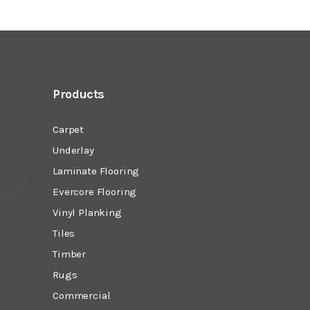
Products
Carpet
Underlay
Laminate Flooring
Evercore Flooring
Vinyl Planking
Tiles
Timber
Rugs
Commercial